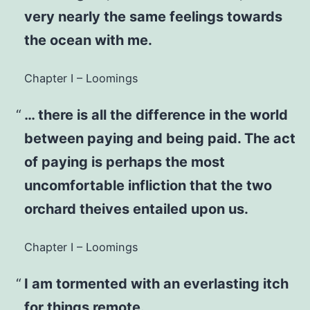
very nearly the same feelings towards
the ocean with me.
Chapter I – Loomings
… there is all the difference in the world
between paying and being paid. The act
of paying is perhaps the most
uncomfortable infliction that the two
orchard theives entailed upon us.
Chapter I – Loomings
I am tormented with an everlasting itch
for things remote.