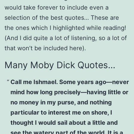
would take forever to include even a
selection of the best quotes… These are
the ones which I highlighted while reading!
(And I did quite a lot of listening, so a lot of
that won’t be included here).
Many Moby Dick Quotes…
Call me Ishmael. Some years ago—never
mind how long precisely—having little or
no money in my purse, and nothing
particular to interest me on shore, I
thought I would sail about a little and
see the watery part of the world. It is a