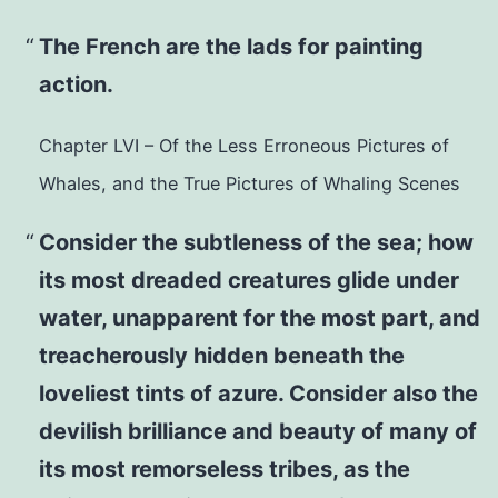
The French are the lads for painting
action.
Chapter LVI – Of the Less Erroneous Pictures of
Whales, and the True Pictures of Whaling Scenes
Consider the subtleness of the sea; how
its most dreaded creatures glide under
water, unapparent for the most part, and
treacherously hidden beneath the
loveliest tints of azure. Consider also the
devilish brilliance and beauty of many of
its most remorseless tribes, as the