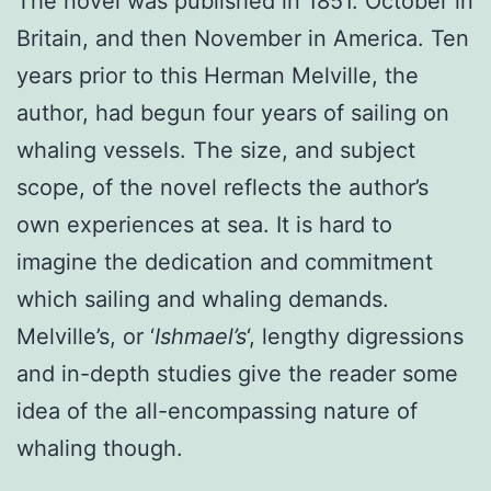
The novel was published in 1851. October in
Britain, and then November in America. Ten
years prior to this Herman Melville, the
author, had begun four years of sailing on
whaling vessels. The size, and subject
scope, of the novel reflects the author’s
own experiences at sea. It is hard to
imagine the dedication and commitment
which sailing and whaling demands.
Melville’s, or ‘
Ishmael’s
‘, lengthy digressions
and in-depth studies give the reader some
idea of the all-encompassing nature of
whaling though.