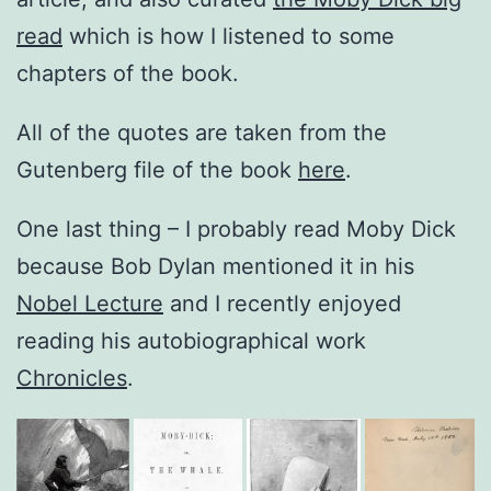
read
which is how I listened to some
chapters of the book.
All of the quotes are taken from the
Gutenberg file of the book
here
.
One last thing – I probably read Moby Dick
because Bob Dylan mentioned it in his
Nobel Lecture
and I recently enjoyed
reading his autobiographical work
Chronicles
.