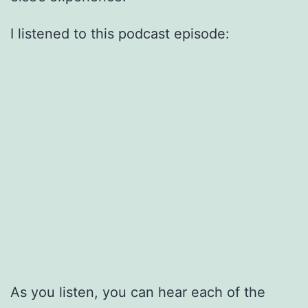
I listened to this podcast episode:
As you listen, you can hear each of the