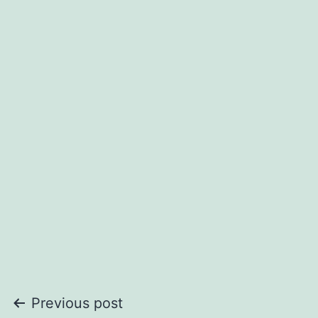
Post
Previous post