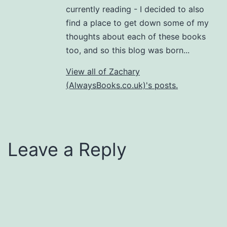
currently reading - I decided to also
find a place to get down some of my
thoughts about each of these books
too, and so this blog was born...
View all of Zachary
(AlwaysBooks.co.uk)'s posts.
Leave a Reply