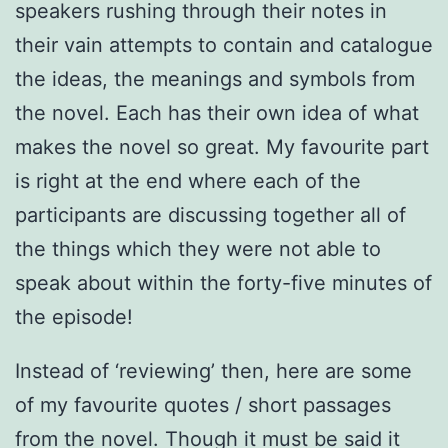
speakers rushing through their notes in
their vain attempts to contain and catalogue
the ideas, the meanings and symbols from
the novel. Each has their own idea of what
makes the novel so great. My favourite part
is right at the end where each of the
participants are discussing together all of
the things which they were not able to
speak about within the forty-five minutes of
the episode!
Instead of ‘reviewing’ then, here are some
of my favourite quotes / short passages
from the novel. Though it must be said it