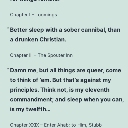
Chapter I – Loomings
Better sleep with a sober cannibal, than
a drunken Christian.
Chapter III – The Spouter Inn
Damn me, but all things are queer, come
to think of ’em. But that’s against my
principles. Think not, is my eleventh
commandment; and sleep when you can,
is my twelfth…
Chapter XXIX – Enter Ahab; to Him, Stubb