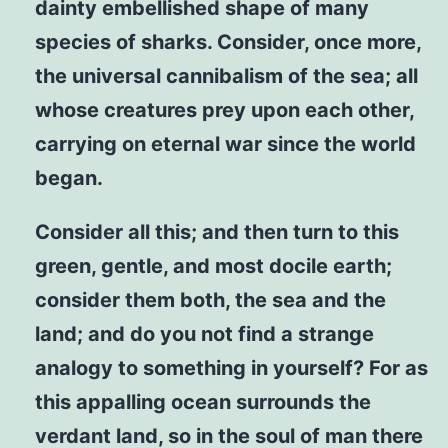
dainty embellished shape of many
species of sharks. Consider, once more,
the universal cannibalism of the sea; all
whose creatures prey upon each other,
carrying on eternal war since the world
began.
Consider all this; and then turn to this
green, gentle, and most docile earth;
consider them both, the sea and the
land; and do you not find a strange
analogy to something in yourself? For as
this appalling ocean surrounds the
verdant land, so in the soul of man there