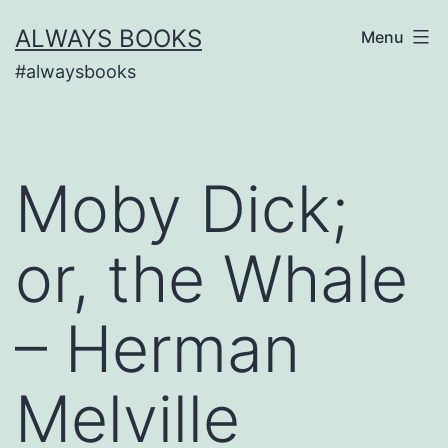
Skip
ALWAYS BOOKS
Menu
to
#alwaysbooks
content
Moby Dick;
or, the Whale
– Herman
Melville