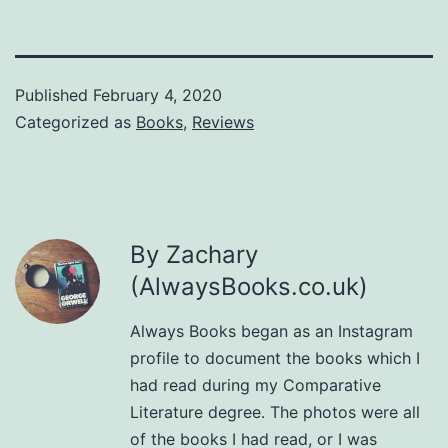
Published
February 4, 2020
Categorized as
Books
,
Reviews
By Zachary
(AlwaysBooks.co.uk)
Always Books began as an Instagram
profile to document the books which I
had read during my Comparative
Literature degree. The photos were all
of the books I had read, or I was