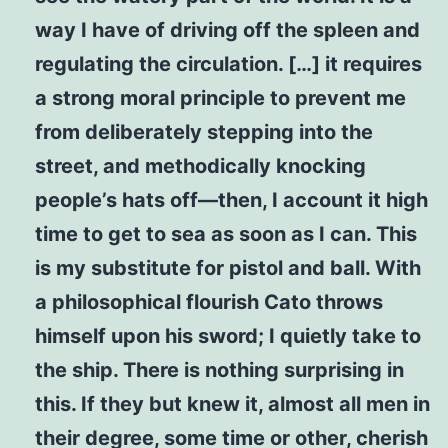
way I have of driving off the spleen and
regulating the circulation. […] it requires
a strong moral principle to prevent me
from deliberately stepping into the
street, and methodically knocking
people’s hats off—then, I account it high
time to get to sea as soon as I can. This
is my substitute for pistol and ball. With
a philosophical flourish Cato throws
himself upon his sword; I quietly take to
the ship. There is nothing surprising in
this. If they but knew it, almost all men in
their degree, some time or other, cherish