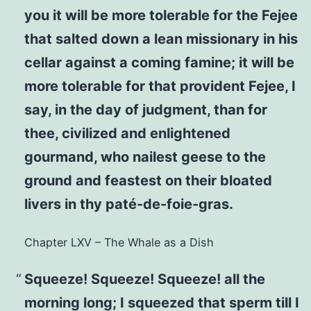
you it will be more tolerable for the Fejee
that salted down a lean missionary in his
cellar against a coming famine; it will be
more tolerable for that provident Fejee, I
say, in the day of judgment, than for
thee, civilized and enlightened
gourmand, who nailest geese to the
ground and feastest on their bloated
livers in thy paté-de-foie-gras.
Chapter LXV – The Whale as a Dish
Squeeze! Squeeze! Squeeze! all the
morning long; I squeezed that sperm till I