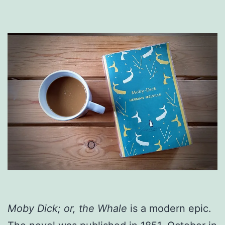
Moby Dick; or, the Whale
is a modern epic.