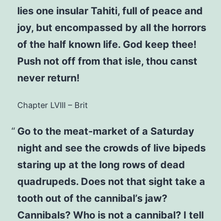
lies one insular Tahiti, full of peace and
joy, but encompassed by all the horrors
of the half known life. God keep thee!
Push not off from that isle, thou canst
never return!
Chapter LVIII – Brit
Go to the meat-market of a Saturday
night and see the crowds of live bipeds
staring up at the long rows of dead
quadrupeds. Does not that sight take a
tooth out of the cannibal’s jaw?
Cannibals? Who is not a cannibal? I tell