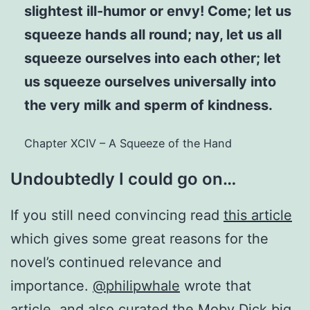
slightest ill-humor or envy! Come; let us
squeeze hands all round; nay, let us all
squeeze ourselves into each other; let
us squeeze ourselves universally into
the very milk and sperm of kindness.
Chapter XCIV – A Squeeze of the Hand
Undoubtedly I could go on…
If you still need convincing read
this article
which gives some great reasons for the
novel’s continued relevance and
importance.
@philipwhale
wrote that
article, and also curated
the Moby Dick big