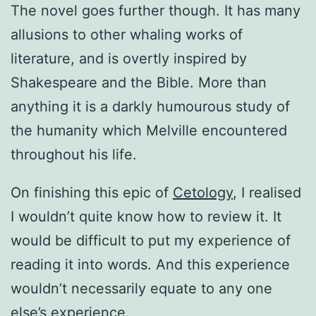
The novel goes further though. It has many
allusions to other whaling works of
literature, and is overtly inspired by
Shakespeare and the Bible. More than
anything it is a darkly humourous study of
the humanity which Melville encountered
throughout his life.
On finishing this epic of
Cetology
, I realised
I wouldn’t quite know how to review it. It
would be difficult to put my experience of
reading it into words. And this experience
wouldn’t necessarily equate to any one
else’s experience.