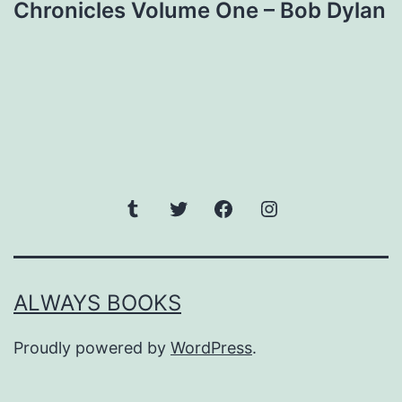
Chronicles Volume One – Bob Dylan
navigation
Tumblr
Twitter
Facebook
Instagram
ALWAYS BOOKS
Proudly powered by
WordPress
.