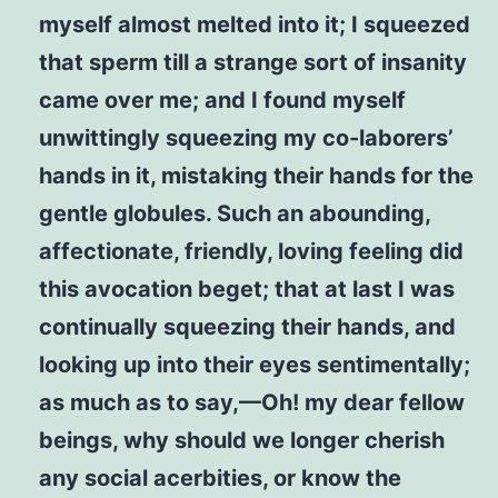
myself almost melted into it; I squeezed
that sperm till a strange sort of insanity
came over me; and I found myself
unwittingly squeezing my co-laborers’
hands in it, mistaking their hands for the
gentle globules. Such an abounding,
affectionate, friendly, loving feeling did
this avocation beget; that at last I was
continually squeezing their hands, and
looking up into their eyes sentimentally;
as much as to say,—Oh! my dear fellow
beings, why should we longer cherish
any social acerbities, or know the