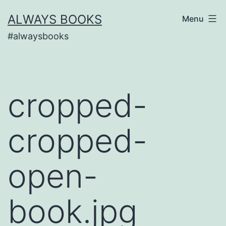
Skip
ALWAYS BOOKS
Menu
to
#alwaysbooks
content
cropped-
cropped-
open-
book.jpg