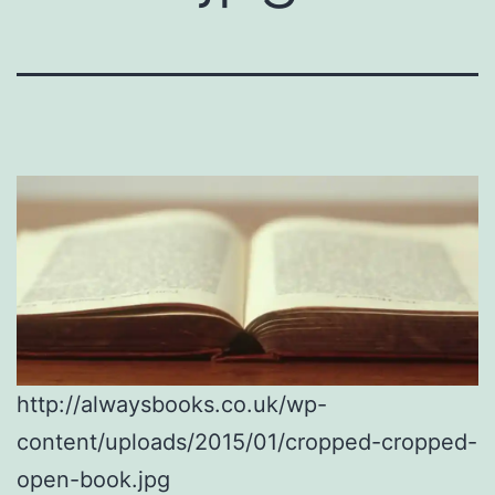
http://alwaysbooks.co.uk/wp-
content/uploads/2015/01/cropped-cropped-
open-book.jpg