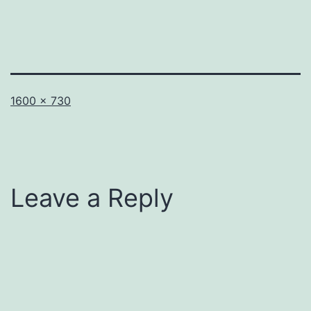
Full
1600 × 730
size
Leave a Reply