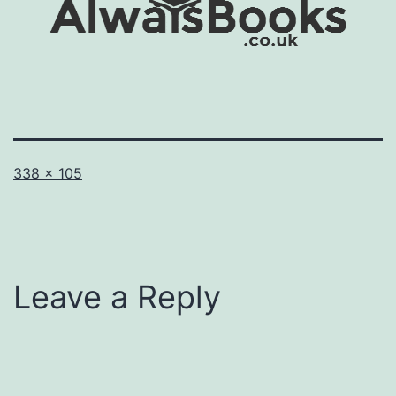
Full
338 × 105
size
Leave a Reply