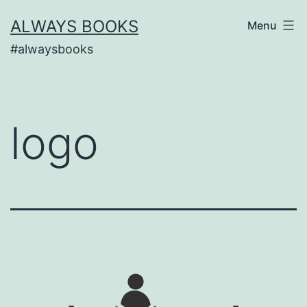
Skip
ALWAYS BOOKS
Menu
to
#alwaysbooks
content
logo