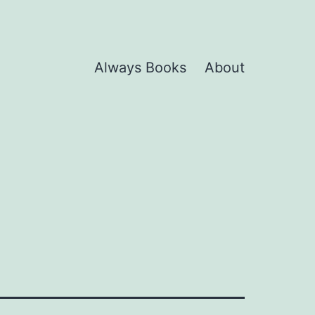
Always Books
About