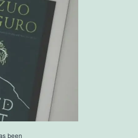
has been