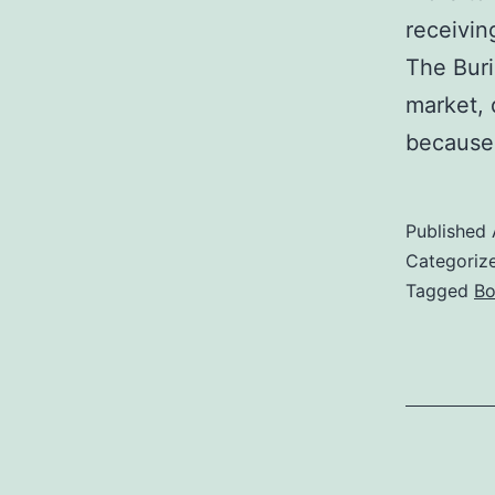
receivin
The Buri
market, 
because 
Published
Categoriz
Tagged
Bo