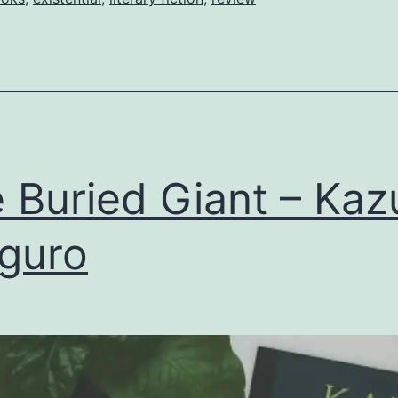
 Buried Giant – Kaz
iguro