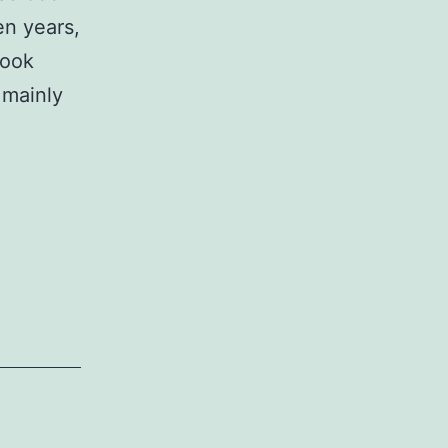
en years,
book
 mainly