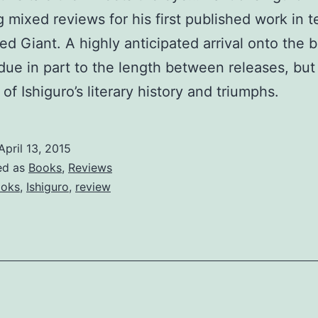
g mixed reviews for his first published work in t
ed Giant. A highly anticipated arrival onto the 
due in part to the length between releases, but
of Ishiguro’s literary history and triumphs.
April 13, 2015
ed as
Books
,
Reviews
oks
,
Ishiguro
,
review