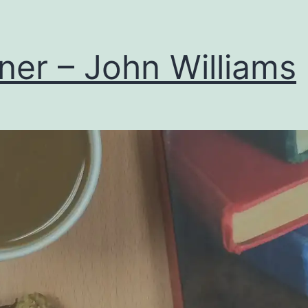
ner – John Williams