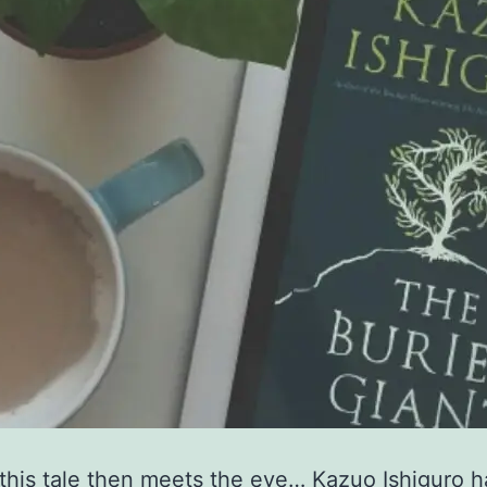
this tale then meets the eye… Kazuo Ishiguro 