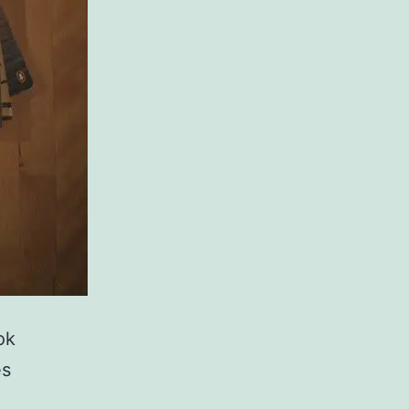
ok
es