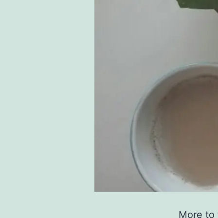
More to 