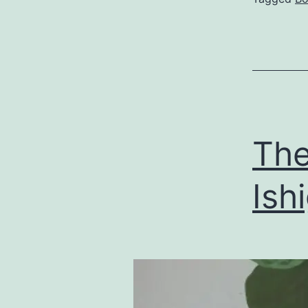
The
Ish