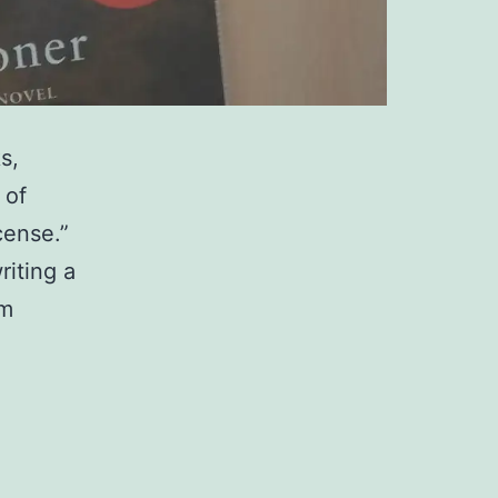
s,
 of
cense.”
riting a
’m