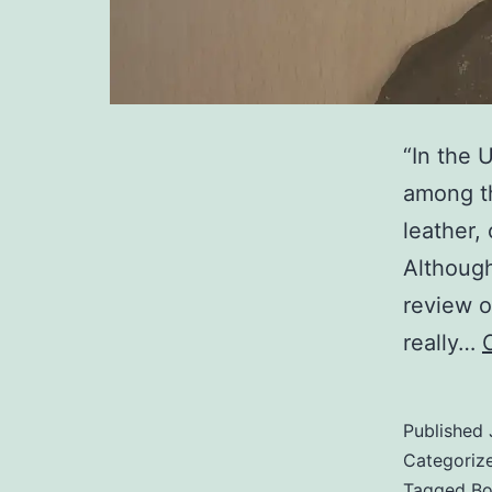
“In the 
among th
leather,
Although
review o
really…
Published
Categoriz
Tagged
Bo