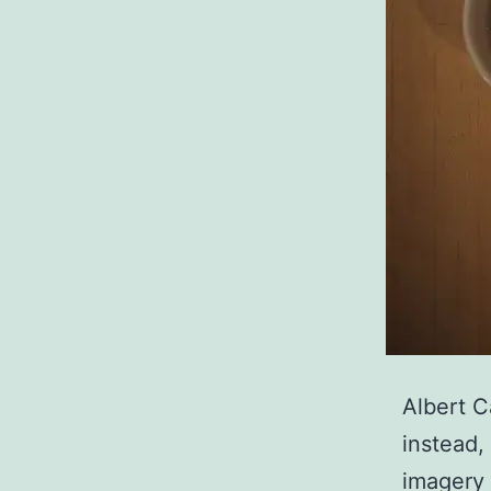
Albert C
instead,
imagery 