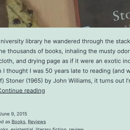
University library he wandered through the stack
e thousands of books, inhaling the musty odor
 cloth, and drying page as if it were an exotic in
 I thought I was 50 years late to reading (and w
f) Stoner (1965) by John Williams, it turns out I
Stoner
Continue reading
–
John
June 9, 2015
Williams
ed as
Books
,
Reviews
oks
,
existential
,
literary fiction
,
review