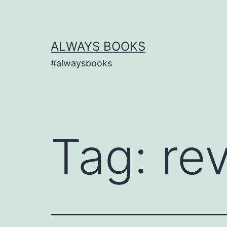
Skip
to
content
ALWAYS BOOKS
#alwaysbooks
Tag:
re