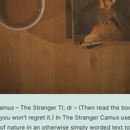
amus – The Stranger Tl; dr – (Then read the bo
 you won’t regret it.) In The Stranger Camus us
of nature in an otherwise simply worded text to